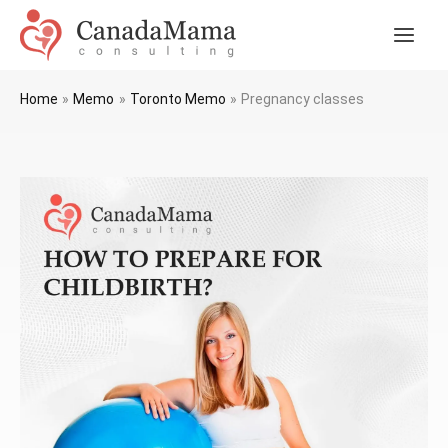
Skip
to
Main
content
Men
Home
Memo
Toronto Memo
Pregnancy classes