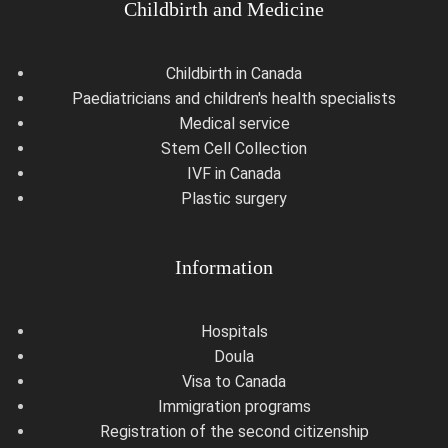
Childbirth and Medicine
Childbirth in Canada
Paediatricians and children's health specialists
Medical service
Stem Cell Collection
IVF in Canada
Plastic surgery
Information
Hospitals
Doula
Visa to Canada
Immigration programs
Registration of the second citizenship