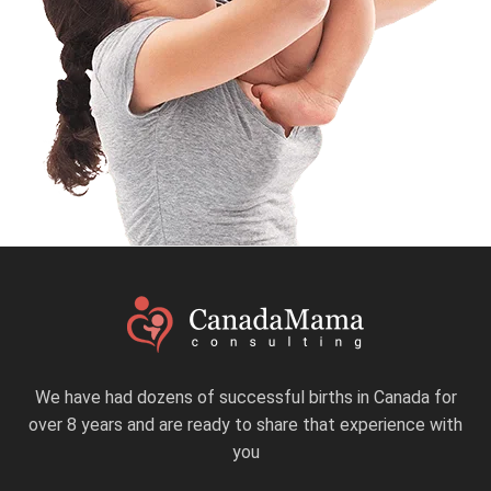
We have had dozens of successful births in Canada for
over 8 years and are ready to share that experience with
you