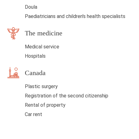
l
Doula
a
Paediatricians and children's health specialists
n
The medicine
k
Medical service
Hospitals
Canada
Plastic surgery
Registration of the second citizenship
Rental of property
Car rent