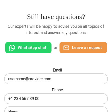
Still have questions?
Our experts will be happy to advise you on all topics of
interest and answer any questions.
WhatsApp chat
or
Leave a request
Leave
Email
this
field
blank
Phone