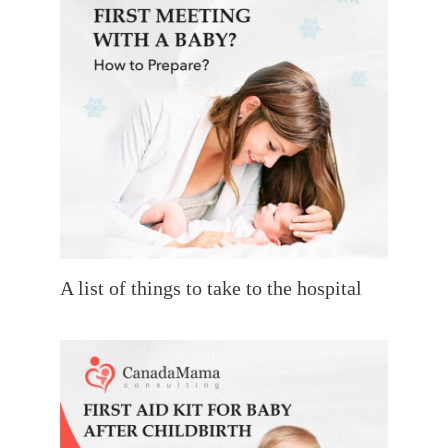
A list of things to take to the hospital