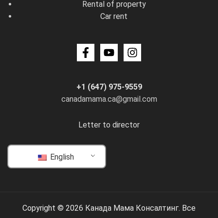
Rental of property
Car rent
+1 (647) 975-9559
canadamama.ca@gmail.com
Letter to director
English
Copyright © 2026 Канада Мама Консалтинг. Все