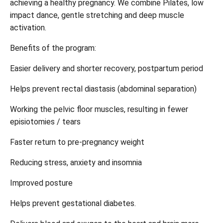
achieving a healthy pregnancy. We combine Pilates, low
impact dance, gentle stretching and deep muscle
activation.
Benefits of the program:
Easier delivery and shorter recovery, postpartum period
Helps prevent rectal diastasis (abdominal separation)
Working the pelvic floor muscles, resulting in fewer
episiotomies / tears
Faster return to pre-pregnancy weight
Reducing stress, anxiety and insomnia
Improved posture
Helps prevent gestational diabetes.