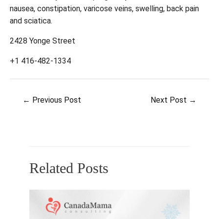
nausea, constipation, varicose veins, swelling, back pain
and sciatica.
2428 Yonge Street
+1 416-482-1334
Post
←
Previous Post
Next Post
→
navigation
Related Posts