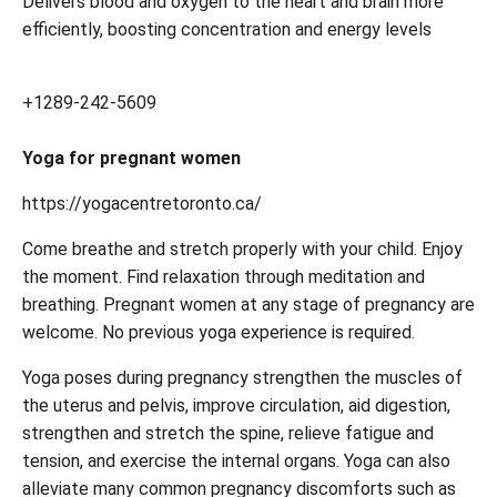
Delivers blood and oxygen to the heart and brain more
efficiently, boosting concentration and energy levels
+1289-242-5609
Yoga for pregnant women
https://yogacentretoronto.ca/
Come breathe and stretch properly with your child. Enjoy
the moment. Find relaxation through meditation and
breathing. Pregnant women at any stage of pregnancy are
welcome. No previous yoga experience is required.
Yoga poses during pregnancy strengthen the muscles of
the uterus and pelvis, improve circulation, aid digestion,
strengthen and stretch the spine, relieve fatigue and
tension, and exercise the internal organs. Yoga can also
alleviate many common pregnancy discomforts such as