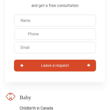
e
and get a free consultation
a
v
e
t
h
i
s
Leave a request
f
i
e
l
Baby
d
b
Childbirth in Canada