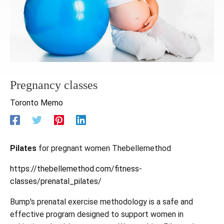
Pregnancy classes
Toronto Memo
Pilates
for pregnant women Thebellemethod
https://thebellemethod.com/fitness-
classes/prenatal_pilates/
Bump's prenatal exercise methodology is a safe and
effective program designed to support women in