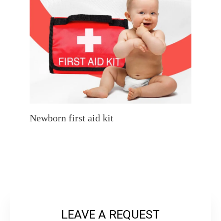
Newborn first aid kit
LEAVE A REQUEST
L