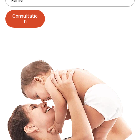
Consultatio
n