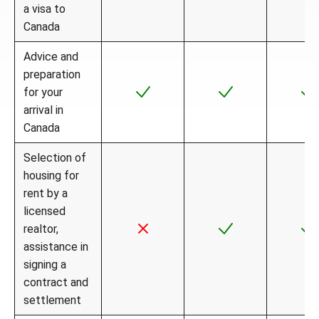
a visa to
Canada
Advice and
preparation
for your
arrival in
Canada
Selection of
housing for
rent by a
licensed
realtor,
assistance in
signing a
contract and
settlement