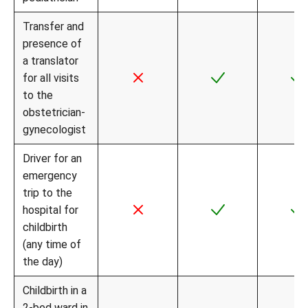
Transfer and
presence of
a translator
for all visits
to the
obstetrician-
gynecologist
Driver for an
emergency
trip to the
hospital for
childbirth
(any time of
the day)
Childbirth in a
2-bed ward in