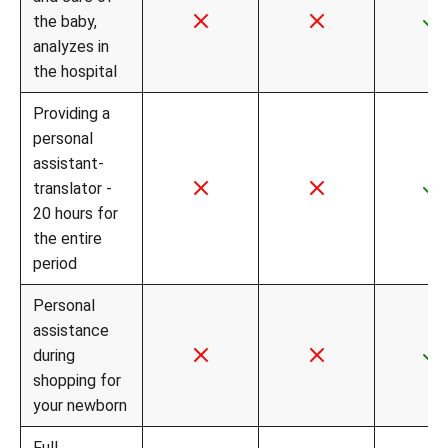
the baby,
analyzes in
the hospital
Providing a
personal
assistant-
translator -
20 hours for
the entire
period
Personal
assistance
during
shopping for
your newborn
Full