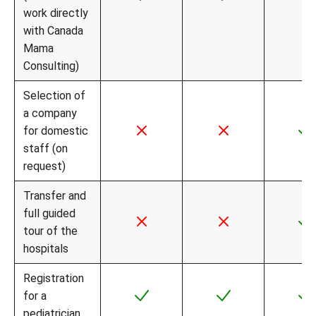
work directly
with Canada
Mama
Consulting)
Selection of
a company
for domestic
staff (on
request)
Transfer and
full guided
tour of the
hospitals
Registration
for a
pediatrician