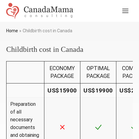
Skip
to
Main
content
Men
Home
Childbirth cost in Canada
Childbirth cost in Canada
ECONOMY
OPTIMAL
COMF
PACKAGE
PACKAGE
PACK
US$15900
US$19900
US$23
Preparation
of all
necessary
documents
and obtaining