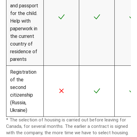
and passport
for the child.
Help with
paperwork in
the current
country of
residence of
parents
Registration
of the
second
citizenship
(Russia,
Ukraine)
* The selection of housing is carried out before leaving for
Canada, for several months. The earlier a contract is signed
with the company, the more time we have to select housing.