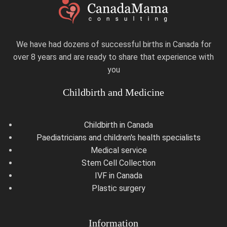
We have had dozens of successful births in Canada for
over 8 years and are ready to share that experience with
you
Childbirth and Medicine
Childbirth in Canada
Paediatricians and children's health specialists
Medical service
Stem Cell Collection
IVF in Canada
Plastic surgery
Information