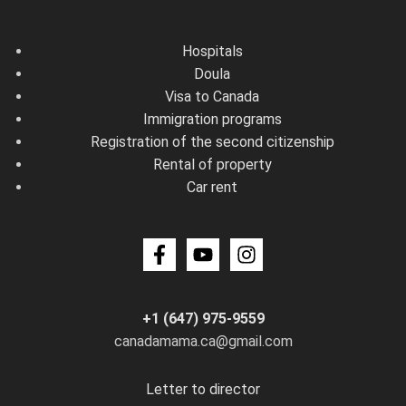
Hospitals
Doula
Visa to Canada
Immigration programs
Registration of the second citizenship
Rental of property
Car rent
+1 (647) 975-9559
canadamama.ca@gmail.com
Letter to director