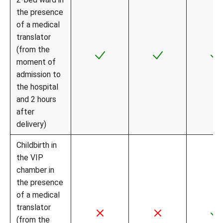
the presence
of a medical
translator
(from the
moment of
admission to
the hospital
and 2 hours
after
delivery)
Childbirth in
the VIP
chamber in
the presence
of a medical
translator
(from the