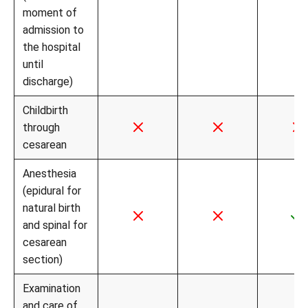
moment of
admission to
the hospital
until
discharge)
Childbirth
through
cesarean
Anesthesia
(epidural for
natural birth
and spinal for
cesarean
section)
Examination
and care of