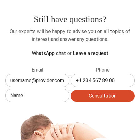
Still have questions?
Our experts will be happy to advise you on all topics of
interest and answer any questions.
WhatsApp chat
or
Leave a request
Leave
Email
Phone
this
field
blank
Consultation