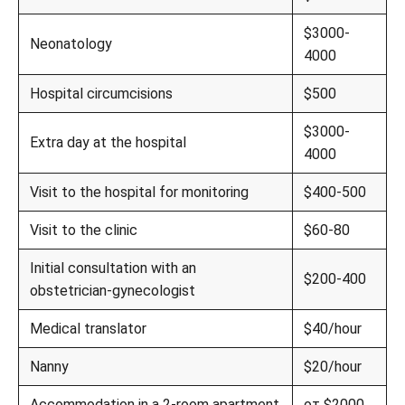
$3000-
Neonatology
4000
Hospital circumcisions
$500
$3000-
Extra day at the hospital
4000
Visit to the hospital for monitoring
$400-500
Visit to the clinic
$60-80
Initial consultation with an
$200-400
obstetrician-gynecologist
Medical translator
$40/hour
Nanny
$20/hour
Accommodation in a 2-room apartment
от $2000