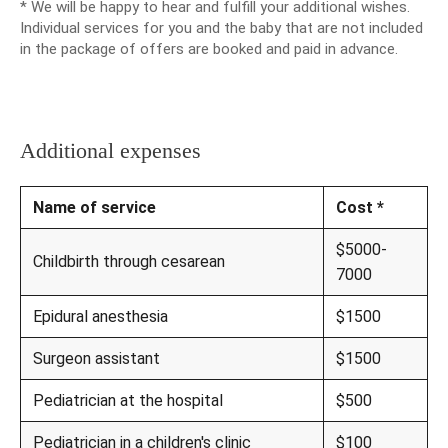
* We will be happy to hear and fulfill your additional wishes.
Individual services for you and the baby that are not included
in the package of offers are booked and paid in advance.
Additional expenses
Name of service
Cost *
$5000-
Childbirth through cesarean
7000
Epidural anesthesia
$1500
Surgeon assistant
$1500
Pediatrician at the hospital
$500
Pediatrician in a children's clinic
$100