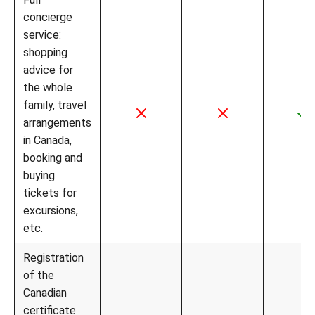
concierge
service:
shopping
advice for
the whole
family, travel
arrangements
in Canada,
booking and
buying
tickets for
excursions,
etc.
Registration
of the
Canadian
certificate