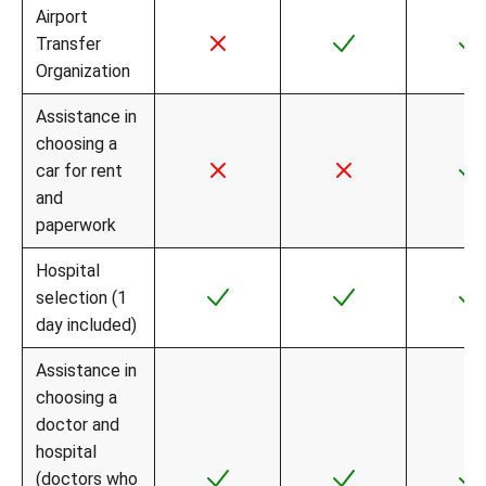
Airport
Transfer
Organization
Assistance in
choosing a
car for rent
and
paperwork
Hospital
selection (1
day included)
Assistance in
choosing a
doctor and
hospital
(doctors who