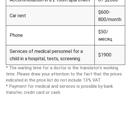
$600-
Car rent
800/month
$50/
Phone
месяц
Services of medical personnel for a
$1900
child in a hospital, tests, screening
* The waiting time for a doctor is the translator’s working
time. Please draw your attention to the fact that the prices
indicated in the price list do not include 13% VAT.
* Payment for medical and services is possible by bank
transfer, credit card or cash.