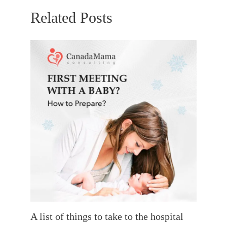
Related Posts
A list of things to take to the hospital