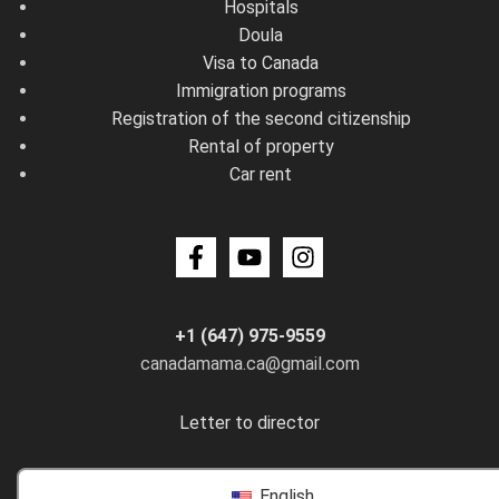
Hospitals
Doula
Visa to Canada
Immigration programs
Registration of the second citizenship
Rental of property
Car rent
+1 (647) 975-9559
canadamama.ca@gmail.com
Letter to director
English