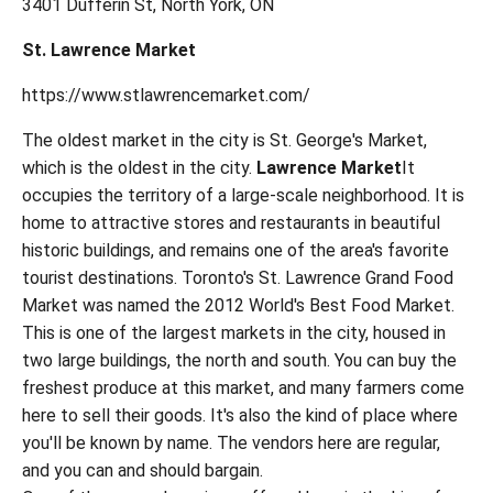
3401 Dufferin St, North York, ON
St. Lawrence Market
https://www.stlawrencemarket.com/
The oldest market in the city is St. George's Market,
which is the oldest in the city.
Lawrence Market
It
occupies the territory of a large-scale neighborhood. It is
home to attractive stores and restaurants in beautiful
historic buildings, and remains one of the area's favorite
tourist destinations. Toronto's St. Lawrence Grand Food
Market was named the 2012 World's Best Food Market.
This is one of the largest markets in the city, housed in
two large buildings, the north and south. You can buy the
freshest produce at this market, and many farmers come
here to sell their goods. It's also the kind of place where
you'll be known by name. The vendors here are regular,
and you can and should bargain.