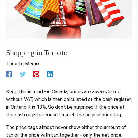
Shopping in Toronto
Toronto Memo
Keep this in mind - in Canada, prices are always listed
without VAT, which is then calculated at the cash register,
in Ontario it is 13%. So don't be surprised if the price at
the cash register doesn't match the original price tag.
The price tags almost never show either the amount of
tax or the price with tax together - only the net price.