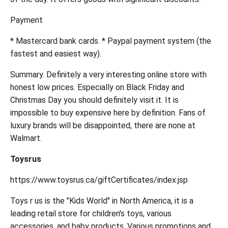
Payment
* Mastercard bank cards. * Paypal payment system (the
fastest and easiest way).
Summary. Definitely a very interesting online store with
honest low prices. Especially on Black Friday and
Christmas Day you should definitely visit it. It is
impossible to buy expensive here by definition. Fans of
luxury brands will be disappointed, there are none at
Walmart.
Toysrus
https://www.toysrus.ca/giftCertificates/index.jsp
Toys r us is the "Kids World" in North America, it is a
leading retail store for children's toys, various
accessories, and baby products. Various promotions and