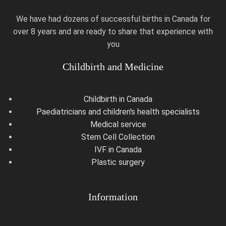
We have had dozens of successful births in Canada for
over 8 years and are ready to share that experience with
you
Childbirth and Medicine
Childbirth in Canada
Paediatricians and children's health specialists
Medical service
Stem Cell Collection
IVF in Canada
Plastic surgery
Information