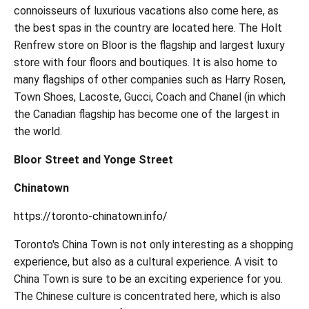
connoisseurs of luxurious vacations also come here, as
the best spas in the country are located here. The Holt
Renfrew store on Bloor is the flagship and largest luxury
store with four floors and boutiques. It is also home to
many flagships of other companies such as Harry Rosen,
Town Shoes, Lacoste, Gucci, Coach and Chanel (in which
the Canadian flagship has become one of the largest in
the world.
Bloor Street and Yonge Street
Chinatown
https://toronto-chinatown.info/
Toronto's China Town is not only interesting as a shopping
experience, but also as a cultural experience. A visit to
China Town is sure to be an exciting experience for you.
The Chinese culture is concentrated here, which is also