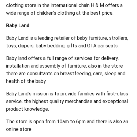
clothing store in the international chain H & M offers a
wide range of children's clothing at the best price.
Baby Land
Baby Land is a leading retailer of baby furniture, strollers,
toys, diapers, baby bedding, gifts and GTA car seats.
Baby land offers a full range of services for delivery,
installation and assembly of furniture, also in the store
there are consultants on breastfeeding, care, sleep and
health of the baby.
Baby Land's mission is to provide families with first-class
service, the highest quality merchandise and exceptional
product knowledge.
The store is open from 10am to 6pm and there is also an
online store