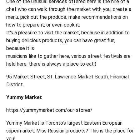
One of the unusual services offered here is the hire of a
chef who can walk through the market with you, create a
menu, pick out the produce, make recommendations on
how to prepare it, or even cook it.
It's a pleasure to visit the market, because in addition to
buying delicious products, you can have great fun,
because it is
musicians like to gather here, various street festivals are
held here, there is always a place to eat:)
95 Market Street, St. Lawrence Market South, Financial
District.
Yummy Market
https://yummymarket.com/our-stores/
Yummy Market is Toronto's largest Eastern European
supermarket. Miss Russian products? This is the place for
you!