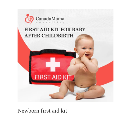
Newborn first aid kit