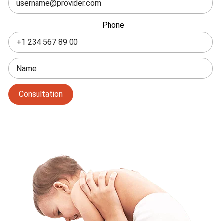
field
blank
Phone
Consultation