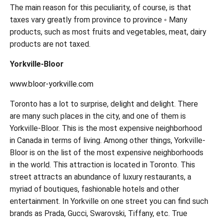
The main reason for this peculiarity, of course, is that
taxes vary greatly from province to province ◦ Many
products, such as most fruits and vegetables, meat, dairy
products are not taxed.
Yorkville-Bloor
www.bloor-yorkville.com
Toronto has a lot to surprise, delight and delight. There
are many such places in the city, and one of them is
Yorkville-Bloor. This is the most expensive neighborhood
in Canada in terms of living. Among other things, Yorkville-
Bloor is on the list of the most expensive neighborhoods
in the world. This attraction is located in Toronto. This
street attracts an abundance of luxury restaurants, a
myriad of boutiques, fashionable hotels and other
entertainment. In Yorkville on one street you can find such
brands as Prada, Gucci, Swarovski, Tiffany, etc. True