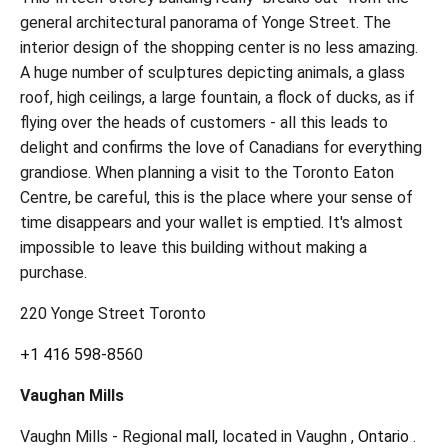
general architectural panorama of Yonge Street. The
interior design of the shopping center is no less amazing.
A huge number of sculptures depicting animals, a glass
roof, high ceilings, a large fountain, a flock of ducks, as if
flying over the heads of customers - all this leads to
delight and confirms the love of Canadians for everything
grandiose. When planning a visit to the Toronto Eaton
Centre, be careful, this is the place where your sense of
time disappears and your wallet is emptied. It's almost
impossible to leave this building without making a
purchase.
220 Yonge Street Toronto
+1 416 598-85
60
Vaughan Mills
Vaughn Mills - Regional
mall,
located in Vaughn ,
Ontario
.