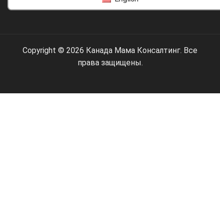
Copyright © 2026 Канада Мама Консалтинг. Все
права защищены.