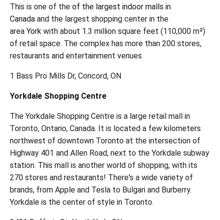
This is one of the
of the largest indoor malls in
Canada
and the largest shopping center in the
area
York
with about 1.3 million square feet (110,000 m²)
of retail space. The complex has more than 200 stores,
restaurants and entertainment venues
1 Bass Pro Mills Dr, Concord, ON
Yorkdale Shopping Centre
The Yorkdale Shopping Centre is a large retail mall in
Toronto, Ontario, Canada. It is located a few kilometers
northwest of downtown Toronto at the intersection of
Highway 401 and Allen Road, next to the Yorkdale subway
station. This mall is another world of shopping, with its
270 stores and restaurants! There's a wide variety of
brands, from Apple and Tesla to Bulgari and Burberry.
Yorkdale is the center of style in Toronto.