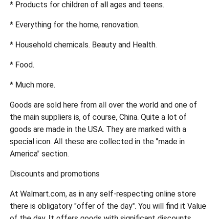
* Products for children of all ages and teens.
* Everything for the home, renovation.
* Household chemicals. Beauty and Health.
* Food.
* Much more.
Goods are sold here from all over the world and one of
the main suppliers is, of course, China. Quite a lot of
goods are made in the USA. They are marked with a
special icon. All these are collected in the "made in
America" section.
Discounts and promotions
At Walmart.com, as in any self-respecting online store
there is obligatory "offer of the day". You will find it Value
of the day. It offers goods with significant discounts.