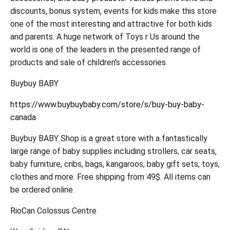
discounts, bonus system, events for kids make this store
one of the most interesting and attractive for both kids
and parents. A huge network of Toys r Us around the
world is one of the leaders in the presented range of
products and sale of children's accessories.
Buybuy BABY
https://www.buybuybaby.com/store/s/buy-buy-baby-
canada
Buybuy BABY Shop is a great store with a fantastically
large range of baby supplies including strollers, car seats,
baby furniture, cribs, bags, kangaroos, baby gift sets, toys,
clothes and more. Free shipping from 49$. All items can
be ordered online.
RioCan Colossus Centre