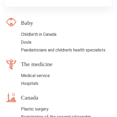
e
l
Baby
d
b
Childbirth in Canada
l
Doula
a
Paediatricians and children's health specialists
n
The medicine
k
Medical service
Hospitals
Canada
Plastic surgery
Registration of the second citizenship