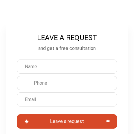
LEAVE A REQUEST
L
e
and get a free consultation
a
v
e
t
h
i
s
Leave a request
f
i