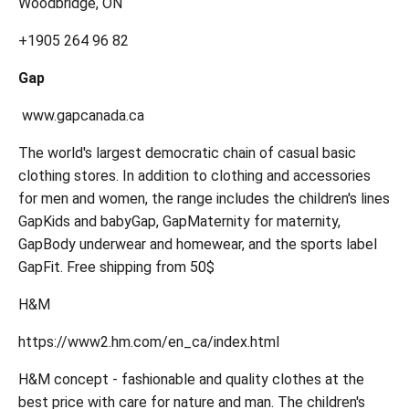
Woodbridge, ON
+1905 264 96 82
Gap
www.gapcanada.ca
The world's largest democratic chain of casual basic
clothing stores. In addition to clothing and accessories
for men and women, the range includes the children's lines
GapKids and babyGap, GapMaternity for maternity,
GapBody underwear and homewear, and the sports label
GapFit. Free shipping from 50$
H&M
https://www2.hm.com/en_ca/index.html
H&M concept - fashionable and quality clothes at the
best price with care for nature and man. The children's