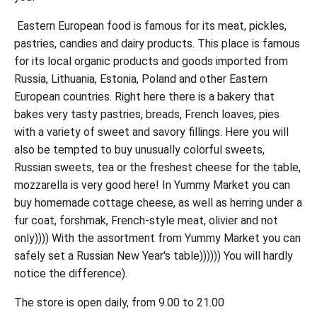
Eastern European food is famous for its meat, pickles,
pastries, candies and dairy products. This place is famous
for its local organic products and goods imported from
Russia, Lithuania, Estonia, Poland and other Eastern
European countries. Right here there is a bakery that
bakes very tasty pastries, breads, French loaves, pies
with a variety of sweet and savory fillings. Here you will
also be tempted to buy unusually colorful sweets,
Russian sweets, tea or the freshest cheese for the table,
mozzarella is very good here! In Yummy Market you can
buy homemade cottage cheese, as well as herring under a
fur coat, forshmak, French-style meat, olivier and not
only)))) With the assortment from Yummy Market you can
safely set a Russian New Year's table)))))) You will hardly
notice the difference).
The store is open daily, from 9.00 to 21.00