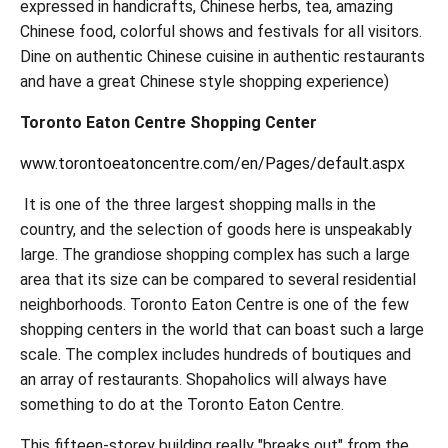
expressed in handicrafts, Chinese herbs, tea, amazing
Chinese food, colorful shows and festivals for all visitors.
Dine on authentic Chinese cuisine in authentic restaurants
and have a great Chinese style shopping experience)
Toronto Eaton Centre Shopping Center
www.torontoeatoncentre.com/en/Pages/default.aspx
It is one of the three largest shopping malls in the
country, and the selection of goods here is unspeakably
large. The grandiose shopping complex has such a large
area that its size can be compared to several residential
neighborhoods. Toronto Eaton Centre is one of the few
shopping centers in the world that can boast such a large
scale. The complex includes hundreds of boutiques and
an array of restaurants. Shopaholics will always have
something to do at the Toronto Eaton Centre.
This fifteen-storey building really "breaks out" from the