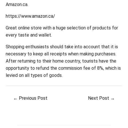
Amazon.ca.
https://www.amazon.ca/
Great online store with a huge selection of products for
every taste and wallet.
Shopping enthusiasts should take into account that it is
necessary to keep all receipts when making purchases.
After returning to their home country, tourists have the
opportunity to refund the commission fee of 8%, which is
levied on all types of goods.
Post
←
Previous Post
Next Post
→
navigation