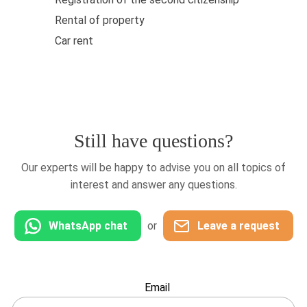
Rental of property
Car rent
Still have questions?
Our experts will be happy to advise you on all topics of
interest and answer any questions.
WhatsApp chat
or
Leave a request
Leave
Email
this