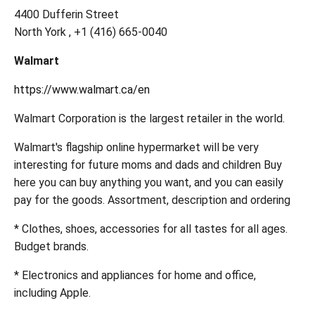
4400 Dufferin Street
North York , +1 (416) 665-0040
Walmart
https://www.walmart.ca/en
Walmart Corporation is the largest retailer in the world.
Walmart's flagship online hypermarket will be very
interesting for future moms and dads and children Buy
here you can buy anything you want, and you can easily
pay for the goods. Assortment, description and ordering
* Clothes, shoes, accessories for all tastes for all ages.
Budget brands.
* Electronics and appliances for home and office,
including Apple.