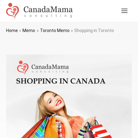
Skip
to
Main
content
Men
Home
Memo
Toronto Memo
Shopping in Toronto