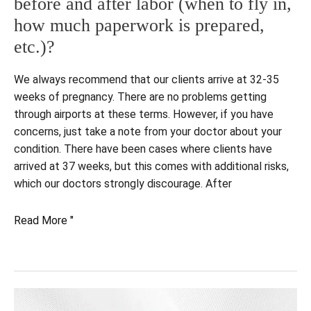
before and after labor (when to fly in,
how much paperwork is prepared,
etc.)?
We always recommend that our clients arrive at 32-35
weeks of pregnancy. There are no problems getting
through airports at these terms. However, if you have
concerns, just take a note from your doctor about your
condition. There have been cases where clients have
arrived at 37 weeks, but this comes with additional risks,
which our doctors strongly discourage. After
What
Read More "
are
the
key
steps
and