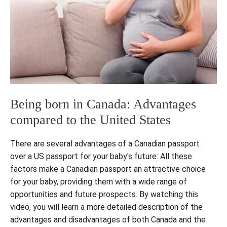
Being born in Canada: Advantages
compared to the United States
There are several advantages of a Canadian passport
over a US passport for your baby's future: All these
factors make a Canadian passport an attractive choice
for your baby, providing them with a wide range of
opportunities and future prospects. By watching this
video, you will learn a more detailed description of the
advantages and disadvantages of both Canada and the