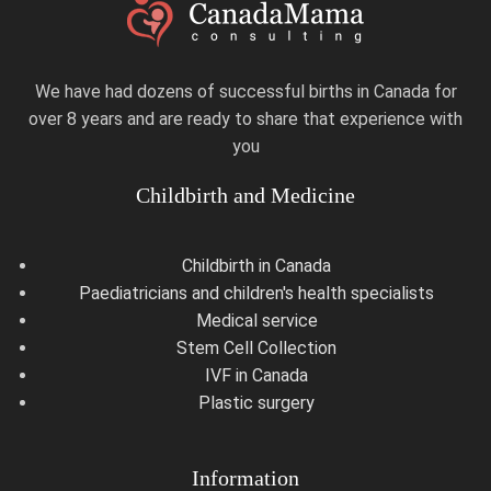
We have had dozens of successful births in Canada for
over 8 years and are ready to share that experience with
you
Childbirth and Medicine
Childbirth in Canada
Paediatricians and children's health specialists
Medical service
Stem Cell Collection
IVF in Canada
Plastic surgery
Information