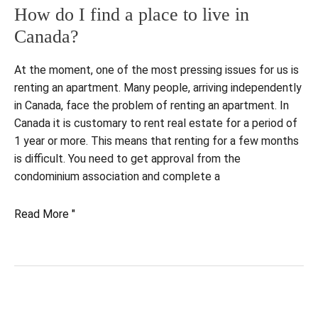
How do I find a place to live in
Canada?
At the moment, one of the most pressing issues for us is
renting an apartment. Many people, arriving independently
in Canada, face the problem of renting an apartment. In
Canada it is customary to rent real estate for a period of
1 year or more. This means that renting for a few months
is difficult. You need to get approval from the
condominium association and complete a
How
Read More "
do
I
find
a
place