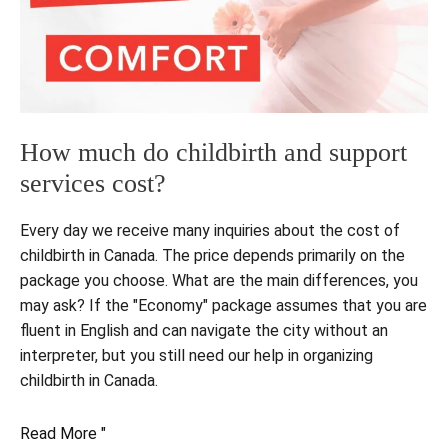
How much do childbirth and support
services cost?
Every day we receive many inquiries about the cost of
childbirth in Canada. The price depends primarily on the
package you choose. What are the main differences, you
may ask? If the "Economy" package assumes that you are
fluent in English and can navigate the city without an
interpreter, but you still need our help in organizing
childbirth in Canada.
How
Read More "