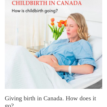
timelines
before
and
after
labor
(when
to
fly
in,
how
much
paperwork
is
prepared,
etc.)?
Giving birth in Canada. How does it
go?