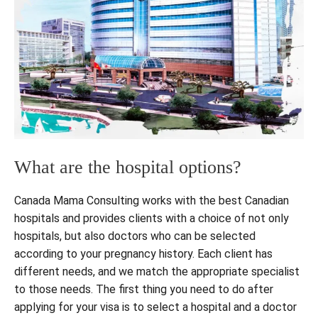
What are the hospital options?
Canada Mama Consulting works with the best Canadian
hospitals and provides clients with a choice of not only
hospitals, but also doctors who can be selected
according to your pregnancy history. Each client has
different needs, and we match the appropriate specialist
to those needs. The first thing you need to do after
applying for your visa is to select a hospital and a doctor