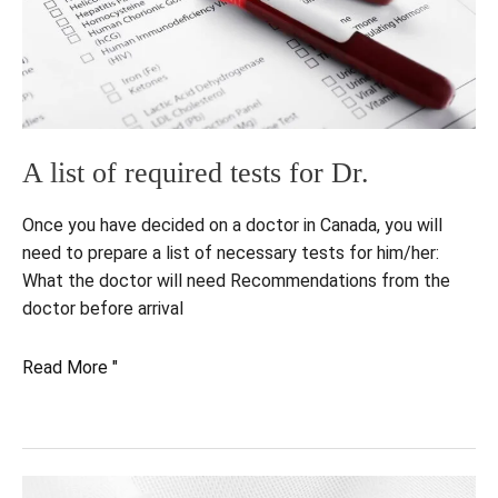
A list of required tests for Dr.
Once you have decided on a doctor in Canada, you will
need to prepare a list of necessary tests for him/her:
What the doctor will need Recommendations from the
doctor before arrival
A
Read More "
list
of
required
tests