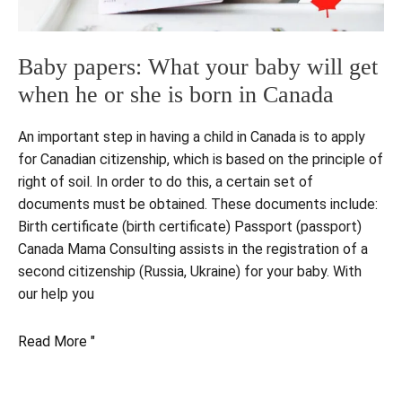
Baby papers: What your baby will get
when he or she is born in Canada
An important step in having a child in Canada is to apply
for Canadian citizenship, which is based on the principle of
right of soil. In order to do this, a certain set of
documents must be obtained. These documents include:
Birth certificate (birth certificate) Passport (passport)
Canada Mama Consulting assists in the registration of a
second citizenship (Russia, Ukraine) for your baby. With
our help you
Baby
Read More "
papers:
What