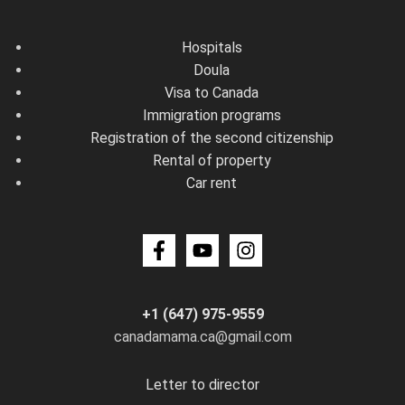
Hospitals
Doula
Visa to Canada
Immigration programs
Registration of the second citizenship
Rental of property
Car rent
+1 (647) 975-9559
canadamama.ca@gmail.com
Letter to director