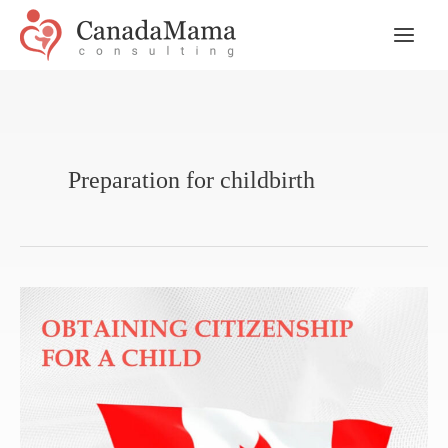
Skip
to
Main
content
Men
Preparation for childbirth