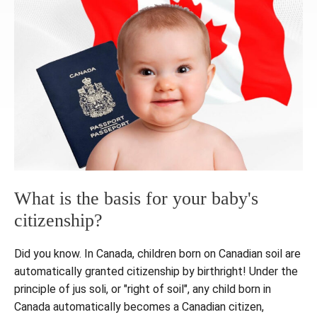
What is the basis for your baby's
citizenship?
Did you know. In Canada, children born on Canadian soil are
automatically granted citizenship by birthright! Under the
principle of jus soli, or "right of soil", any child born in
Canada automatically becomes a Canadian citizen,