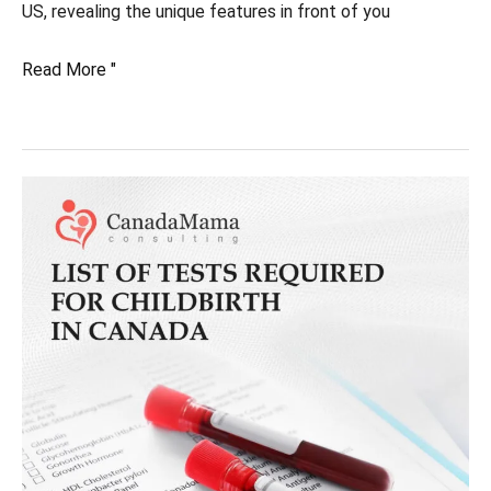
US, revealing the unique features in front of you
Being
Read More "
born
in
Canada:
Advantages
compared
to
the
United
States