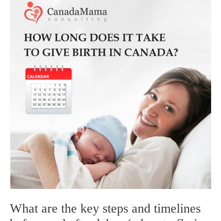
for
Dr.
What are the key steps and timelines