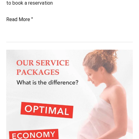
to book a reservation
What
Read More "
are
the
hospital
options?