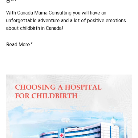
With Canada Mama Consulting you will have an
unforgettable adventure and a lot of positive emotions
about childbirth in Canada!
Giving
Read More "
birth
in
Canada.
How
does
it
go?