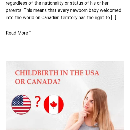
regardless of the nationality or status of his or her
parents. This means that every newborn baby welcomed
into the world on Canadian territory has the right to [...]
What
Read More "
is
the
basis
for
your
baby's
citizenship?