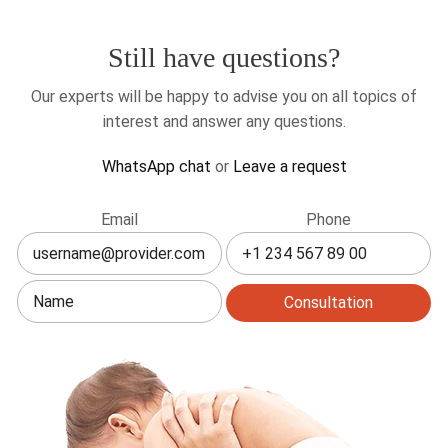
to
live
Still have questions?
in
Canada?
Our experts will be happy to advise you on all topics of
interest and answer any questions.
WhatsApp chat
or
Leave a request
Leave
Email
Phone
this
field
blank
Consultation