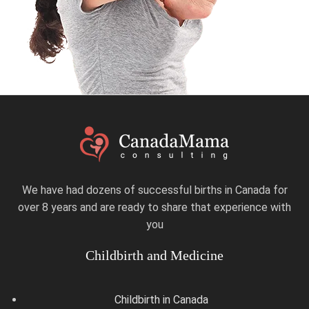
We have had dozens of successful births in Canada for
over 8 years and are ready to share that experience with
you
Childbirth and Medicine
Childbirth in Canada