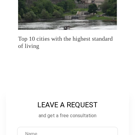
Top 10 cities with the highest standard
of living
LEAVE A REQUEST
L
e
and get a free consultation
a
v