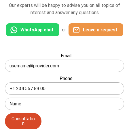
Our experts will be happy to advise you on all topics of
interest and answer any questions.
WhatsApp chat
or
Leave a request
Leave
Email
this
field
blank
Phone
Consultatio
n