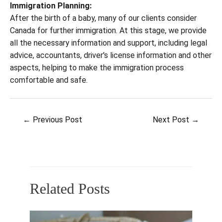
Immigration Planning:
After the birth of a baby, many of our clients consider
Canada for further immigration. At this stage, we provide
all the necessary information and support, including legal
advice, accountants, driver's license information and other
aspects, helping to make the immigration process
comfortable and safe.
Post
←
Previous Post
Next Post
→
navigation
Related Posts