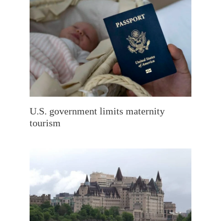
U.S. government limits maternity
tourism