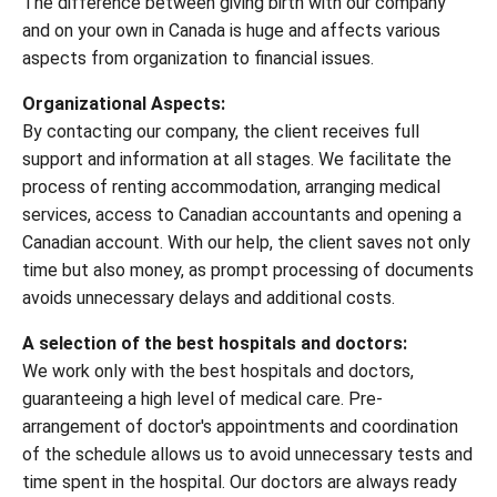
The difference between giving birth with our company
and on your own in Canada is huge and affects various
aspects from organization to financial issues.
Organizational Aspects:
By contacting our company, the client receives full
support and information at all stages. We facilitate the
process of renting accommodation, arranging medical
services, access to Canadian accountants and opening a
Canadian account. With our help, the client saves not only
time but also money, as prompt processing of documents
avoids unnecessary delays and additional costs.
A selection of the best hospitals and doctors:
We work only with the best hospitals and doctors,
guaranteeing a high level of medical care. Pre-
arrangement of doctor's appointments and coordination
of the schedule allows us to avoid unnecessary tests and
time spent in the hospital. Our doctors are always ready