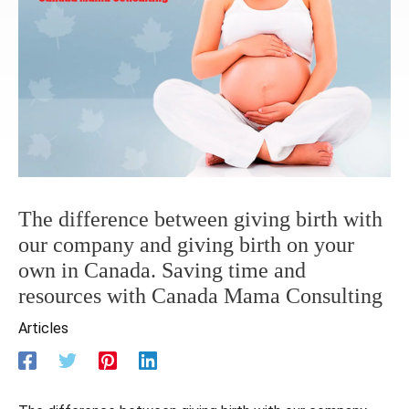
The difference between giving birth with
our company and giving birth on your
own in Canada. Saving time and
resources with Canada Mama Consulting
Articles