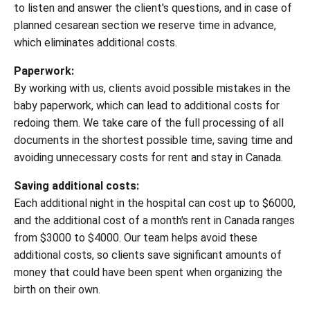
to listen and answer the client's questions, and in case of
planned cesarean section we reserve time in advance,
which eliminates additional costs.
Paperwork:
By working with us, clients avoid possible mistakes in the
baby paperwork, which can lead to additional costs for
redoing them. We take care of the full processing of all
documents in the shortest possible time, saving time and
avoiding unnecessary costs for rent and stay in Canada.
Saving additional costs:
Each additional night in the hospital can cost up to $6000,
and the additional cost of a month's rent in Canada ranges
from $3000 to $4000. Our team helps avoid these
additional costs, so clients save significant amounts of
money that could have been spent when organizing the
birth on their own.