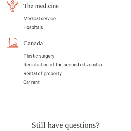
The medicine
k
Medical service
Hospitals
Canada
Plastic surgery
Registration of the second citizenship
Rental of property
Car rent
Still have questions?