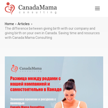
Skip
to
Main
content
Men
Home
Articles
The difference between giving birth with our company and
giving birth on your own in Canada. Saving time and resources
with Canada Mama Consulting