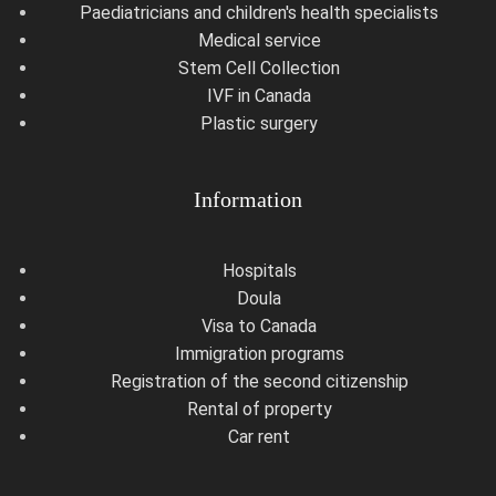
Paediatricians and children's health specialists
Medical service
Stem Cell Collection
IVF in Canada
Plastic surgery
Information
Hospitals
Doula
Visa to Canada
Immigration programs
Registration of the second citizenship
Rental of property
Car rent