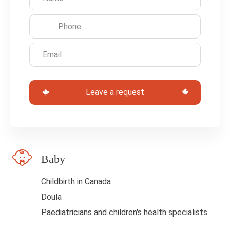
e
t
h
i
s
Leave a request
f
i
e
l
Baby
d
b
Childbirth in Canada
l
Doula
a
Paediatricians and children's health specialists
n