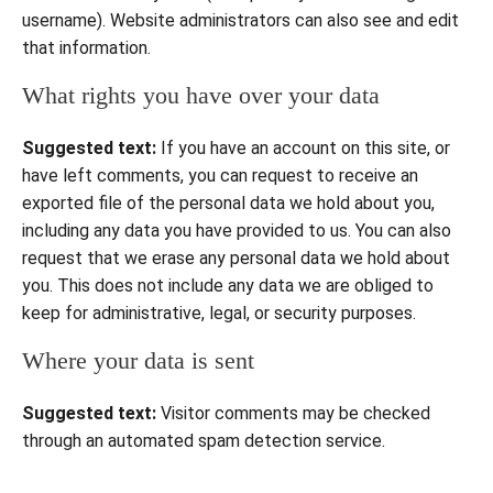
username). Website administrators can also see and edit
that information.
What rights you have over your data
Suggested text:
If you have an account on this site, or
have left comments, you can request to receive an
exported file of the personal data we hold about you,
including any data you have provided to us. You can also
request that we erase any personal data we hold about
you. This does not include any data we are obliged to
keep for administrative, legal, or security purposes.
Where your data is sent
Suggested text:
Visitor comments may be checked
through an automated spam detection service.