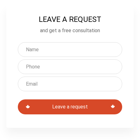
LEAVE A REQUEST
L
e
and get a free consultation
a
v
e
t
h
i
s
Leave a request
f
i
e
l