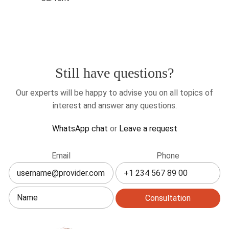
Still have questions?
Our experts will be happy to advise you on all topics of
interest and answer any questions.
WhatsApp chat
or
Leave a request
Leave
Email
Phone
this
field
blank
Consultation