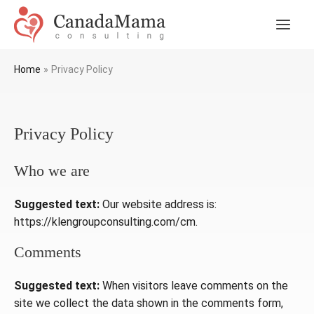
Skip
to
Main
content
Men
Home
Privacy Policy
Privacy Policy
Who we are
Suggested text:
Our website address is:
https://klengroupconsulting.com/cm.
Comments
Suggested text:
When visitors leave comments on the
site we collect the data shown in the comments form,