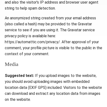
and also the visitor's IP address and browser user agent
string to help spam detection.
An anonymized string created from your email address
(also called a hash) may be provided to the Gravatar
service to see if you are using it. The Gravatar service
privacy policy is available here:
https://automattic.com/privacy/. After approval of your
comment, your profile picture is visible to the public in the
context of your comment.
Media
Suggested text:
If you upload images to the website,
you should avoid uploading images with embedded
location data (EXIF GPS) included. Visitors to the website
can download and extract any location data from images
on the website.