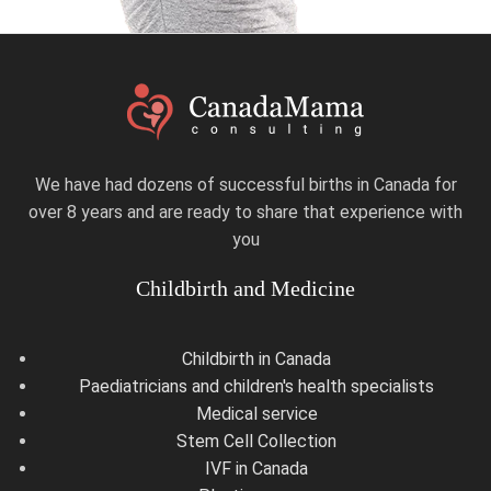
We have had dozens of successful births in Canada for
over 8 years and are ready to share that experience with
you
Childbirth and Medicine
Childbirth in Canada
Paediatricians and children's health specialists
Medical service
Stem Cell Collection
IVF in Canada