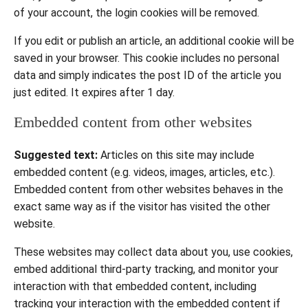
of your account, the login cookies will be removed.
If you edit or publish an article, an additional cookie will be
saved in your browser. This cookie includes no personal
data and simply indicates the post ID of the article you
just edited. It expires after 1 day.
Embedded content from other websites
Suggested text:
Articles on this site may include
embedded content (e.g. videos, images, articles, etc.).
Embedded content from other websites behaves in the
exact same way as if the visitor has visited the other
website.
These websites may collect data about you, use cookies,
embed additional third-party tracking, and monitor your
interaction with that embedded content, including
tracking your interaction with the embedded content if