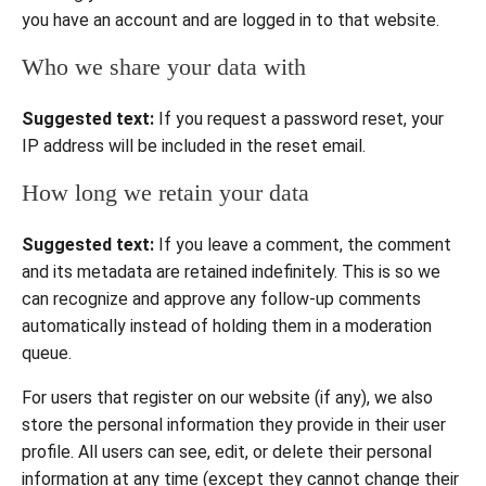
you have an account and are logged in to that website.
Who we share your data with
Suggested text:
If you request a password reset, your
IP address will be included in the reset email.
How long we retain your data
Suggested text:
If you leave a comment, the comment
and its metadata are retained indefinitely. This is so we
can recognize and approve any follow-up comments
automatically instead of holding them in a moderation
queue.
For users that register on our website (if any), we also
store the personal information they provide in their user
profile. All users can see, edit, or delete their personal
information at any time (except they cannot change their