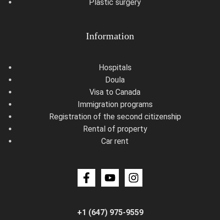
Plastic surgery
Information
Hospitals
Doula
Visa to Canada
Immigration programs
Registration of the second citizenship
Rental of property
Car rent
+1 (647) 975-9559