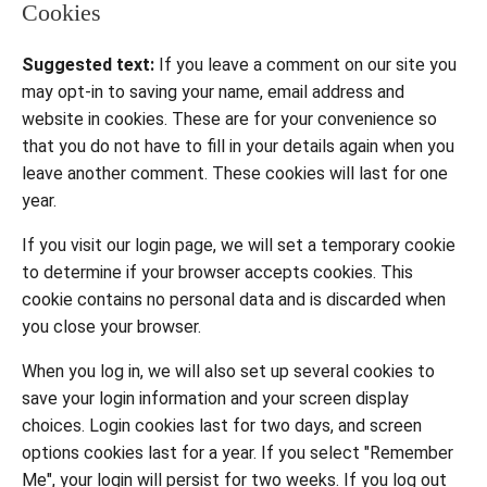
Cookies
Suggested text:
If you leave a comment on our site you
may opt-in to saving your name, email address and
website in cookies. These are for your convenience so
that you do not have to fill in your details again when you
leave another comment. These cookies will last for one
year.
If you visit our login page, we will set a temporary cookie
to determine if your browser accepts cookies. This
cookie contains no personal data and is discarded when
you close your browser.
When you log in, we will also set up several cookies to
save your login information and your screen display
choices. Login cookies last for two days, and screen
options cookies last for a year. If you select "Remember
Me", your login will persist for two weeks. If you log out