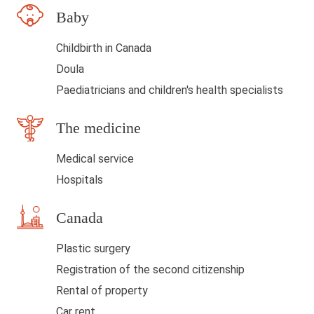
Baby
d
b
Childbirth in Canada
l
Doula
a
Paediatricians and children's health specialists
n
The medicine
k
Medical service
Hospitals
Canada
Plastic surgery
Registration of the second citizenship
Rental of property
Car rent